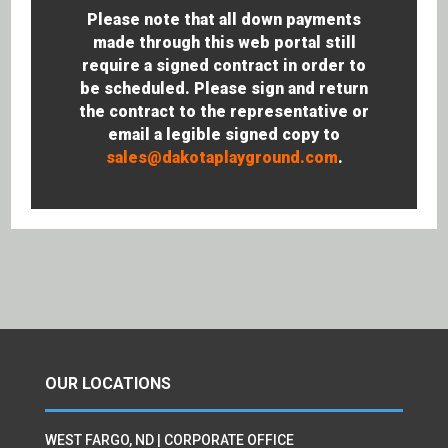
Please note that all down payments
made through this web portal still
require a signed contract in order to
be scheduled. Please sign and return
the contract to the representative or
email a legible signed copy to
sales@dakotaplayground.com
.
OUR LOCATIONS
WEST FARGO, ND | CORPORATE OFFICE