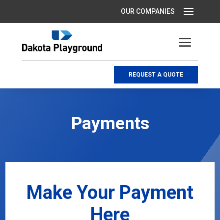
REQUEST A QUOTE
Payments
Make Your Payment
Here