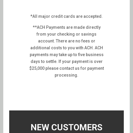
*All major credit cards are accepted.
**ACH Payments are made directly
from your checking or savings
account. There are no fees or
additional costs to you with ACH. ACH
payments may take up to five business
days to settle. If your payment is over
$25,000 please contact us for payment
processing.
NEW CUSTOMERS