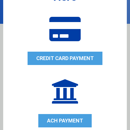

CREDIT CARD PAYMENT

ACH PAYMENT