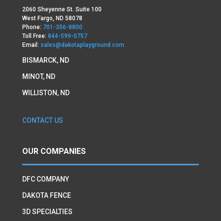
2060 Sheyenne St. Suite 100
West Fargo, ND 58078
Phone:
701-356-8800
Toll Free:
844-599-0757
Email:
sales@dakotaplayground.com
BISMARCK, ND
MINOT, ND
WILLISTON, ND
CONTACT US
OUR COMPANIES
DFC COMPANY
DAKOTA FENCE
3D SPECIALTIES