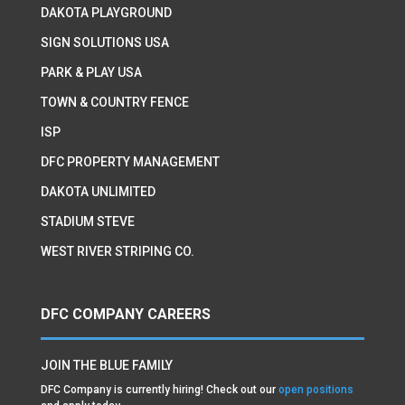
DAKOTA PLAYGROUND
SIGN SOLUTIONS USA
PARK & PLAY USA
TOWN & COUNTRY FENCE
ISP
DFC PROPERTY MANAGEMENT
DAKOTA UNLIMITED
STADIUM STEVE
WEST RIVER STRIPING CO.
DFC COMPANY CAREERS
JOIN THE BLUE FAMILY
DFC Company is currently hiring! Check out our
open positions