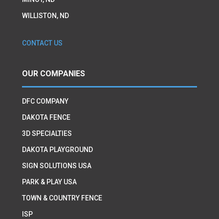
WILLISTON, ND
CONTACT US
OUR COMPANIES
DFC COMPANY
DAKOTA FENCE
3D SPECIALTIES
DAKOTA PLAYGROUND
SIGN SOLUTIONS USA
PARK & PLAY USA
TOWN & COUNTRY FENCE
ISP