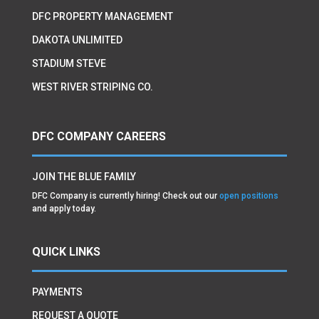
DFC PROPERTY MANAGEMENT
DAKOTA UNLIMITED
STADIUM STEVE
WEST RIVER STRIPING CO.
DFC COMPANY CAREERS
JOIN THE BLUE FAMILY
DFC Company is currently hiring! Check out our
open positions
and apply today.
QUICK LINKS
PAYMENTS
REQUEST A QUOTE