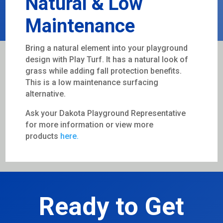
Natural & Low
Maintenance
Bring a natural element into your playground
design with Play Turf. It has a natural look of
grass while adding fall protection benefits.
This is a low maintenance surfacing
alternative.
Ask your Dakota Playground Representative
for more information or view more
products
here.
Ready to Get