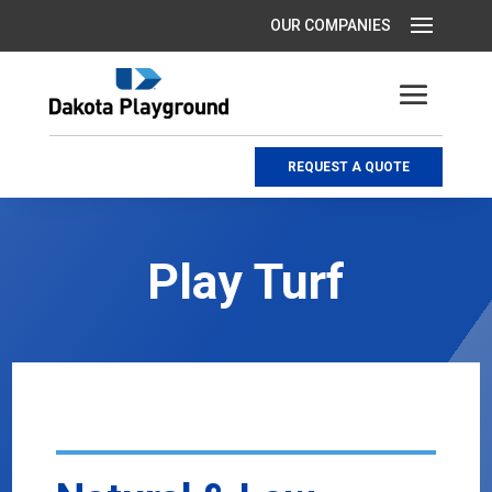
REQUEST A QUOTE
Play Turf