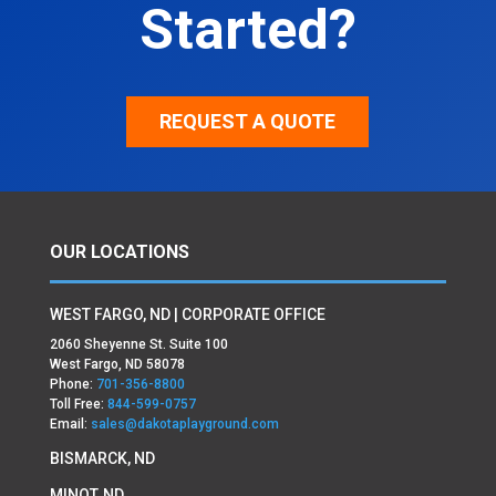
Started?
REQUEST A QUOTE
OUR LOCATIONS
WEST FARGO, ND | CORPORATE OFFICE
2060 Sheyenne St. Suite 100
West Fargo, ND 58078
Phone:
701-356-8800
Toll Free:
844-599-0757
Email:
sales@dakotaplayground.com
BISMARCK, ND
MINOT, ND