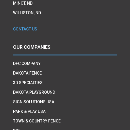
MINOT, ND
WILLISTON, ND
CONTACT US
OUR COMPANIES
DFC COMPANY
DAKOTA FENCE
3D SPECIALTIES
DAKOTA PLAYGROUND
SIGN SOLUTIONS USA
PARK & PLAY USA
TOWN & COUNTRY FENCE