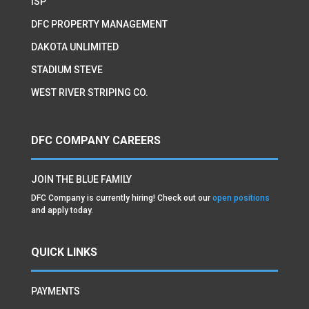
ISP
DFC PROPERTY MANAGEMENT
DAKOTA UNLIMITED
STADIUM STEVE
WEST RIVER STRIPING CO.
DFC COMPANY CAREERS
JOIN THE BLUE FAMILY
DFC Company is currently hiring! Check out our
open positions
and apply today.
QUICK LINKS
PAYMENTS