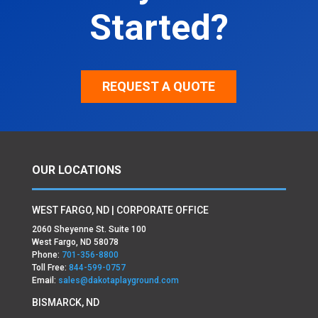
Started?
REQUEST A QUOTE
OUR LOCATIONS
WEST FARGO, ND | CORPORATE OFFICE
2060 Sheyenne St. Suite 100
West Fargo, ND 58078
Phone:
701-356-8800
Toll Free:
844-599-0757
Email:
sales@dakotaplayground.com
BISMARCK, ND