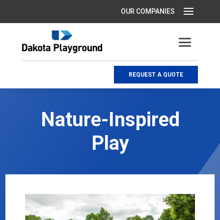
REQUEST A QUOTE
Nature-Inspired
Play