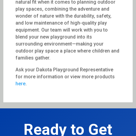
natural fit when it comes to planning outdoor
play spaces, combining the adventure and
wonder of nature with the durability, safety,
and low maintenance of high-quality play
equipment. Our team will work with you to
blend your new playground into its
surrounding environment—making your
outdoor play space a place where children and
families gather.
Ask your Dakota Playground Representative
for more information or view more products
here
.
Ready to Get