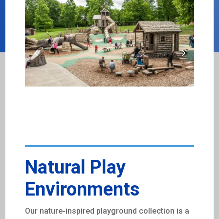
Natural Play
Environments
Our nature-inspired playground collection is a