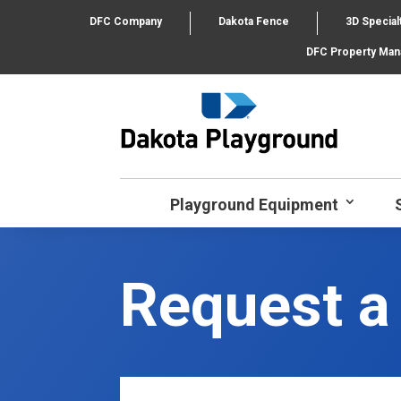
DFC Company
Dakota Fence
3D Special
DFC Property Ma
Playground Equipment
Request a