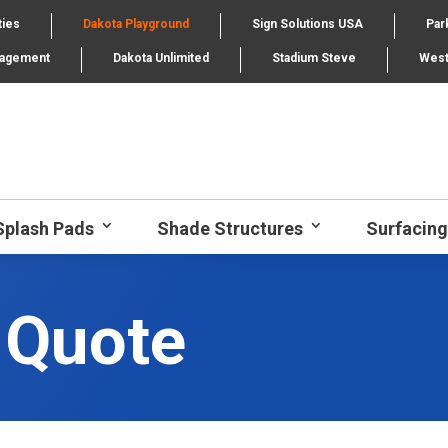
ties
Dakota Playground
Sign Solutions USA
Par
nagement
Dakota Unlimited
Stadium Steve
West
Splash Pads
Shade Structures
Surfacing
 Quote