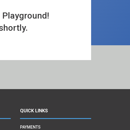
a Playground!
shortly.
QUICK LINKS
PAYMENTS