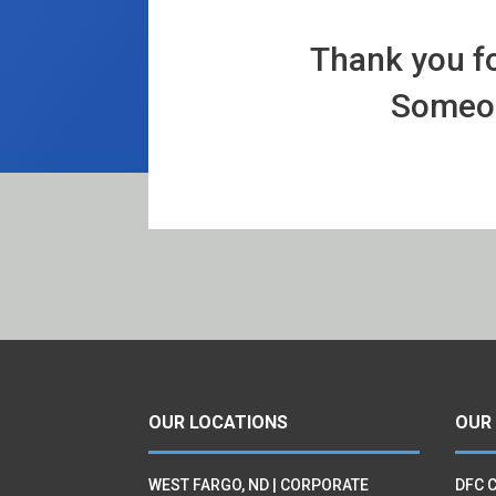
Thank you fo
Someone
OUR LOCATIONS
OUR
WEST FARGO, ND | CORPORATE
DFC 