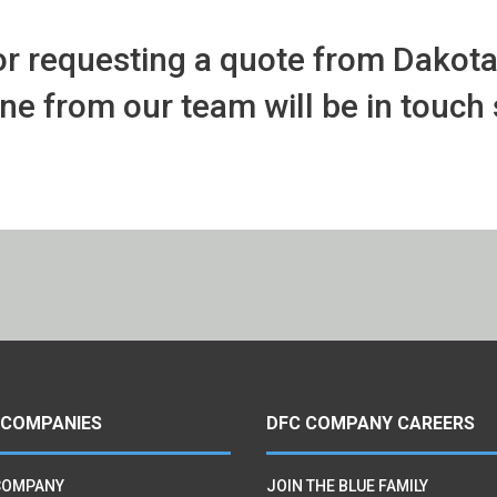
r requesting a quote from Dakot
 from our team will be in touch 
 COMPANIES
DFC COMPANY CAREERS
COMPANY
JOIN THE BLUE FAMILY