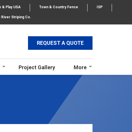
k & Play USA
Town & Country Fence
ISP
 River Striping Co.
REQUEST A QUOTE
Project Gallery
More